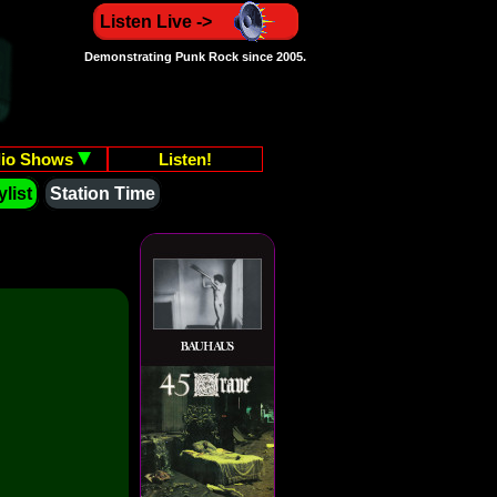
Listen Live ->
Demonstrating Punk Rock since 2005.
io Shows
Listen!
list
Station Time