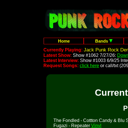
Home
Bands
Jack Punk Rock Dem
Currently Playing:
Latest Show:
Show #1062 7/27/26:
Down
Latest Interview:
Show #1003 6/9/25 Inte
Request Songs:
click here
or call/txt (
Curren
P
The Fondled - Cottton Candy & Blu So
Fugazi - Repeater
Vinyl