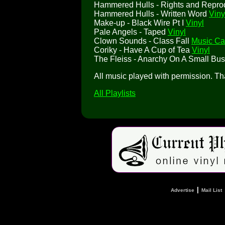
Hammered Hulls - Rights and Repro
Hammered Hulls - Written Word
Viny
Make-up - Black Wire Pt I
Vinyl
Pale Angels - Taped
Vinyl
Clown Sounds - Class Fall
Music Ca
Coriky - Have A Cup of Tea
Vinyl
The Fleiss - Anarchy On A Small Bu
All music played with permission. T
All Playlists
|
Advertise
Mail List