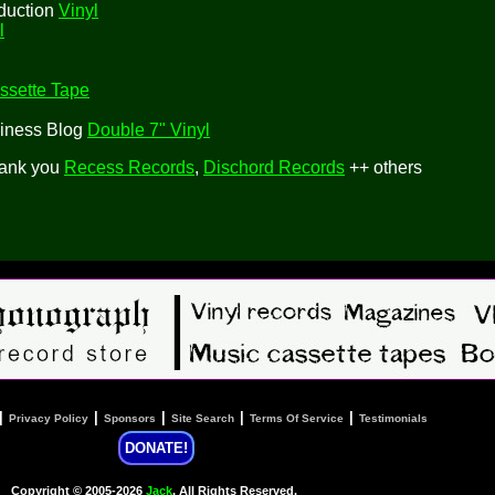
duction
Vinyl
l
ssette Tape
siness Blog
Double 7" Vinyl
hank you
Recess Records
,
Dischord Records
++ others
|
|
|
|
|
Privacy Policy
Sponsors
Site Search
Terms Of Service
Testimonials
DONATE!
Copyright © 2005-2026
Jack
, All Rights Reserved.