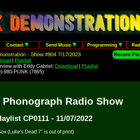
Contact
Send Music
Programming
Rad
onstration - Show #904 7/17/2023
Recent Play
load
|
Playlist
rview with Eddy Gabriel:
Download
|
Playlist
209)-980-PUNK (7865)
t Phonograph Radio Show
laylist CP0111 - 11/07/2022
x (Luke's Dead 7" is out of print)