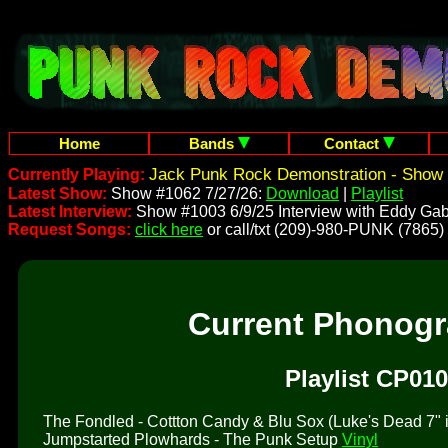
Home
Bands
Contact
Jack Punk Rock Demonstration - Show 
Currently Playing:
Latest Show:
Show #1062 7/27/26:
Download
|
Playlist
Latest Interview:
Show #1003 6/9/25 Interview with Eddy Gab
Request Songs:
click here
or call/txt (209)-980-PUNK (7865)
Current Phonog
Playlist CP010
The Fondled - Cottton Candy & Blu Sox (Luke's Dead 7" is 
Jumpstarted Plowhards - The Punk Setup
Vinyl