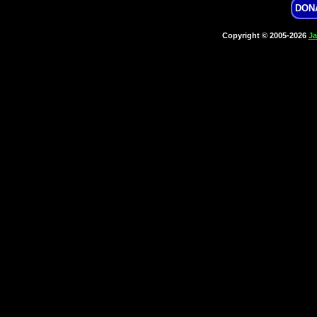
DON
Copyright © 2005-2026
Ja