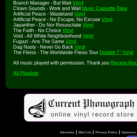
Branch Manager - But Wait
Vinyl
Clown Sounds - Work and Wait
Music Cassette Tape
Artificial Peace - Wasteland
Vinyl
Artificial Peace - No Escape, No Excuse
Vinyl
Japanther - Do Nor Resuscitate
Vinyl
The Faith - No Choice
Vinyl
Void - All White Neighboorhood
Vinyl
Fugazi - Ans The Same
Vinyl
Dag Nasty - Never Go Back
Vinyl
The Fleiss - The Worldwide Fleiss Tour
Double 7" Vinyl
All music played with permission. Thank you
Recess Rec
All Playlists
|
|
|
Advertise
Mail List
Privacy Policy
Sponsors