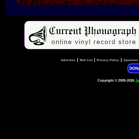
|
|
|
Advertise
Mail List
Privacy Policy
Sponsors
DON
Copyright © 2005-2026
Ja