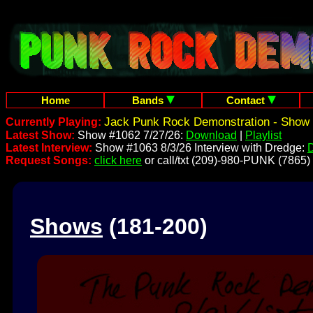
Home
Bands
Contact
Jack Punk Rock Demonstration - Show 
Currently Playing:
Latest Show:
Show #1062 7/27/26:
Download
|
Playlist
Latest Interview:
Show #1063 8/3/26 Interview with Dredge:
Request Songs:
click here
or call/txt (209)-980-PUNK (7865)
Shows
(181-200)