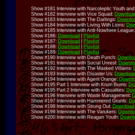
Show #181 Interview with Narcoleptic Youth and 
Show #182 Interview with Vice Squad:
Downloa
Show #183 Interview with The Darlings:
Downlo
Show #184 Interview with Living With Lions:
Dow
Show #185 Interview with Anti-Nowhere League
Show #186:
Download
|
Playlist
Show #187:
Download
|
Playlist
Show #188:
Download
|
Playlist
Show #189:
Download
|
Playlist
Show #190 Interview with Death Punch:
Downlo
Show #191 Interview with Social Unrest:
Downlo
Show #192 Interview with The Masked Villains:
Show #193 Interview with Disaster Us:
Downloa
Show #194 Interview with Agent Orange:
Downl
Show #195 Part 1 Interview with Krum Bums:
Do
Show #195 Part 2 Interview with Casualties:
Dow
Show #196 Interview with Waste Management:
D
Show #197 Interview with Hammered Grunts:
Do
Show #198 Interview with Strung Out:
Download
Show #199 Interview with The Varukers:
Downlo
Show #200 Interview with Reagan Youth:
Downl