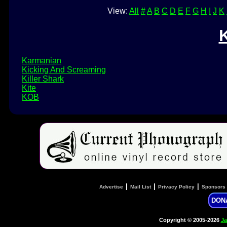
View:
All
#
A
B
C
D
E
F
G
H
I
J
K
Karmanian
Kicking And Screaming
Killer Shark
Kite
KOB
|
|
|
Advertise
Mail List
Privacy Policy
Sponsors
DON
Copyright © 2005-2026
Ja