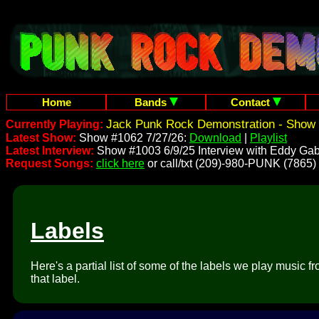
Home
Bands
Contact
Jack Punk Rock Demonstration - Show 
Currently Playing:
Latest Show:
Show #1062 7/27/26:
Download
|
Playlist
Latest Interview:
Show #1003 6/9/25 Interview with Eddy Gab
Request Songs:
click here
or call/txt (209)-980-PUNK (7865)
Labels
Here's a partial list of some of the labels we play music 
that label.