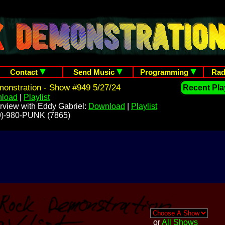
Contact
Send Music
Programming
Rad
onstration - Show #949 5/27/24
Recent Play
load
|
Playlist
rview with Eddy Gabriel:
Download
|
Playlist
209)-980-PUNK (7865)
or
All Shows