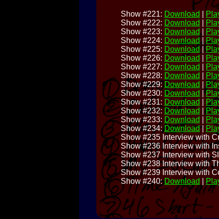
Show #221:
Download
|
Play
Show #222:
Download
|
Play
Show #223:
Download
|
Play
Show #224:
Download
|
Play
Show #225:
Download
|
Play
Show #226:
Download
|
Play
Show #227:
Download
|
Play
Show #228:
Download
|
Play
Show #229:
Download
|
Play
Show #230:
Download
|
Play
Show #231:
Download
|
Play
Show #232:
Download
|
Play
Show #233:
Download
|
Play
Show #234:
Download
|
Play
Show #235 Interview with C
Show #236 Interview with I
Show #237 Interview with S
Show #238 Interview with T
Show #239 Interview with C
Show #240:
Download
|
Play