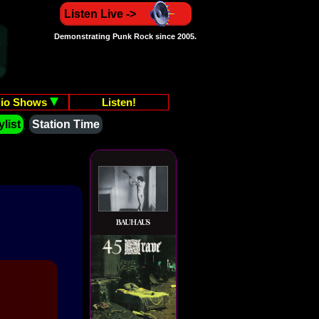
Listen Live ->
Demonstrating Punk Rock since 2005.
io Shows
Listen!
list
Station Time