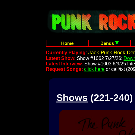
Home
Bands
Jack Punk Rock Dem
Currently Playing:
Latest Show:
Show #1062 7/27/26:
Down
Latest Interview:
Show #1003 6/9/25 Inte
Request Songs:
click here
or call/txt (
Shows
(221-240)