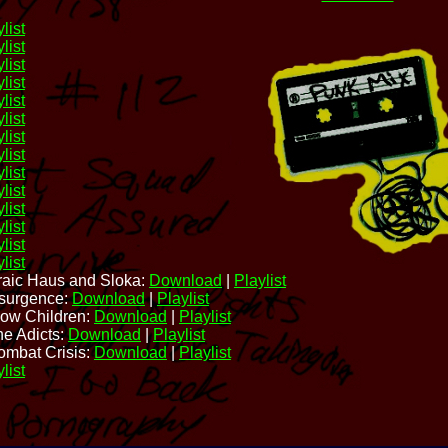
list
list
list
list
list
list
list
list
list
list
list
list
list
list
raic Haus and Sloka:
Download
|
Playlist
nsurgence:
Download
|
Playlist
low Children:
Download
|
Playlist
he Adicts:
Download
|
Playlist
ombat Crisis:
Download
|
Playlist
list