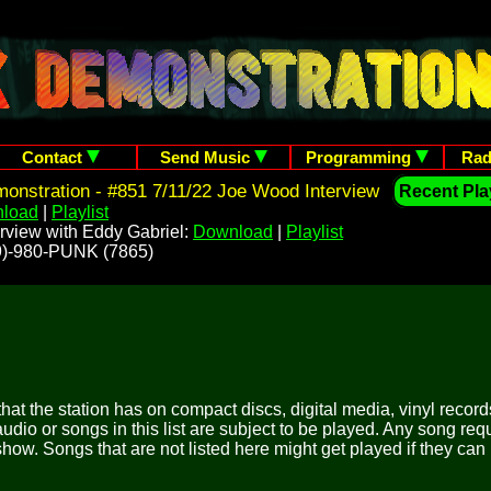
Contact
Send Music
Programming
Rad
nstration - #851 7/11/22 Joe Wood Interview
Recent Play
load
|
Playlist
rview with Eddy Gabriel:
Download
|
Playlist
209)-980-PUNK (7865)
 that the station has on compact discs, digital media, vinyl records
udio or songs in this list are subject to be played. Any song re
show. Songs that are not listed here might get played if they can