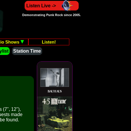
Listen Live ->
Demonstrating Punk Rock since 2005.
io Shows
Listen!
list
Station Time
 (7", 12"),
quests made
 be found.