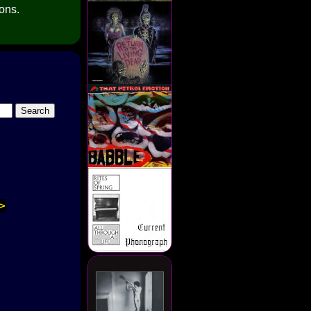
ions.
>