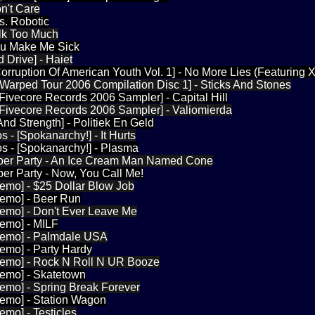
n't Care
s. Robotic
lk Too Much
ou Make Me Sick
 Drive] - Haiet
 [Corruption Of American Youth Vol. 1] - No More Lies (Featuring 
 [Warped Tour 2006 Compilation Disc 1] - Sticks And Stones
[Fivecore Records 2006 Sampler] - Capital Hill
[Fivecore Records 2006 Sampler] - Valiomierda
And Strength] - Politiek En Geld
 - [Spokanarchy!] - It Hurts
s - [Spokanarchy!] - Plasma
er Party - An Ice Cream Man Named Cone
er Party - Now, You Call Me!
emo] - $25 Dollar Blow Job
Demo] - Beer Run
Demo] - Don't Ever Leave Me
Demo] - MILF
Demo] - Palmdale USA
emo] - Party Hardy
Demo] - Rock N Roll N UR Booze
Demo] - Skatetown
emo] - Spring Break Forever
Demo] - Station Wagon
emo] - Testicles