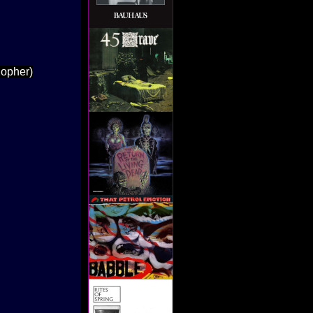
Xopher)