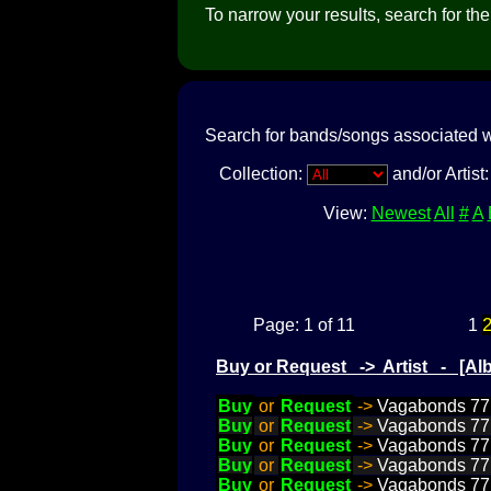
To narrow your results, search for the a
Search for bands/songs associated w
Collection:
and/or Artist
View:
Newest
All
#
A
Page: 1 of 11
1
Buy or Request -> Artist - [
Buy
or
Request
->
Vagabonds 77, 
Buy
or
Request
->
Vagabonds 77, 
Buy
or
Request
->
Vagabonds 77, 
Buy
or
Request
->
Vagabonds 77, 
Buy
or
Request
->
Vagabonds 77,