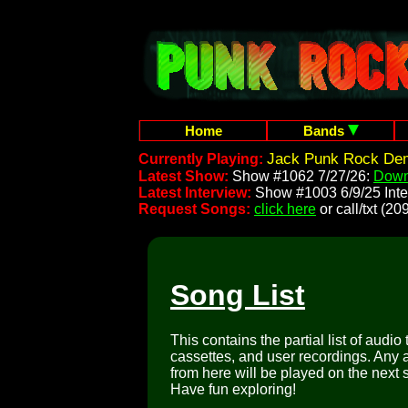
Home
Bands
Jack Punk Rock Demo
Currently Playing:
Latest Show:
Show #1062 7/27/26:
Down
Latest Interview:
Show #1003 6/9/25 Inte
Request Songs:
click here
or call/txt (
Song List
This contains the partial list of audio
cassettes, and user recordings. Any a
from here will be played on the next 
Have fun exploring!