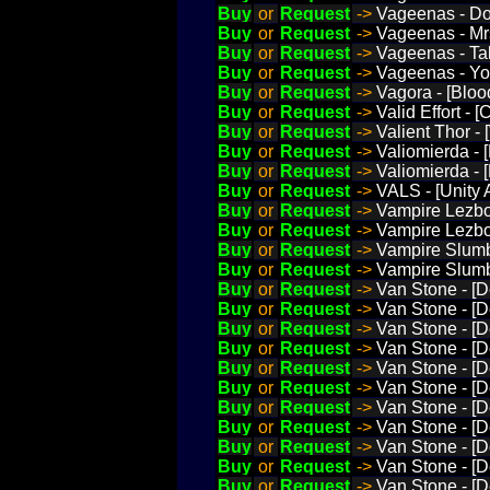
Buy
or
Request
->
Vageenas - Do
Buy
or
Request
->
Vageenas - Mr
Buy
or
Request
->
Vageenas - Ta
Buy
or
Request
->
Vageenas - Y
Buy
or
Request
->
Vagora - [Blood
Buy
or
Request
->
Valid Effort -
Buy
or
Request
->
Valient Thor -
Buy
or
Request
->
Valiomierda - 
Buy
or
Request
->
Valiomierda - 
Buy
or
Request
->
VALS - [Unity 
Buy
or
Request
->
Vampire Lezbos
Buy
or
Request
->
Vampire Lezbo
Buy
or
Request
->
Vampire Slumb
Buy
or
Request
->
Vampire Slumb
Buy
or
Request
->
Van Stone - [D
Buy
or
Request
->
Van Stone - [
Buy
or
Request
->
Van Stone - [
Buy
or
Request
->
Van Stone - [
Buy
or
Request
->
Van Stone - [
Buy
or
Request
->
Van Stone - [D
Buy
or
Request
->
Van Stone - [
Buy
or
Request
->
Van Stone - [
Buy
or
Request
->
Van Stone - [D
Buy
or
Request
->
Van Stone - [
Buy
or
Request
->
Van Stone - [D