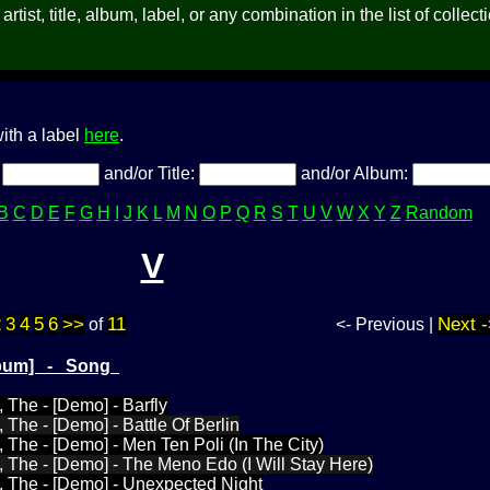
rtist, title, album, label, or any combination in the list of collect
ith a label
here
.
:
and/or Title:
and/or Album:
B
C
D
E
F
G
H
I
J
K
L
M
N
O
P
Q
R
S
T
U
V
W
X
Y
Z
Random
V
2
3
4
5
6
>>
11
Next -
of
<- Previous |
Album] - Song
The - [Demo] - Barfly
The - [Demo] - Battle Of Berlin
The - [Demo] - Men Ten Poli (In The City)
The - [Demo] - The Meno Edo (I Will Stay Here)
 The - [Demo] - Unexpected Night