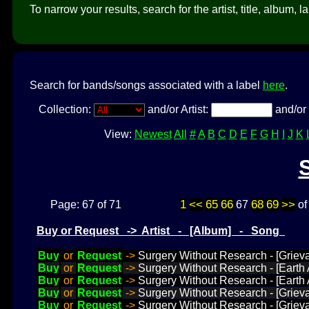
To narrow your results, search for the artist, title, album, l
Search for bands/songs associated with a label
here
.
Collection:
and/or Artist:
and/or 
View:
Newest
All
#
A
B
C
D
E
F
G
H
I
J
K
1
<<
65
66
68
69
>>
Page: 67 of 71
67
o
Buy or Request -> Artist - [Album] - Song
Buy
or
Request
->
Surgery Without Research - [Grieva
Buy
or
Request
->
Surgery Without Research - [Earth 
Buy
or
Request
->
Surgery Without Research - [Earth 
Buy
or
Request
->
Surgery Without Research - [Griev
Buy
or
Request
->
Surgery Without Research - [Griev