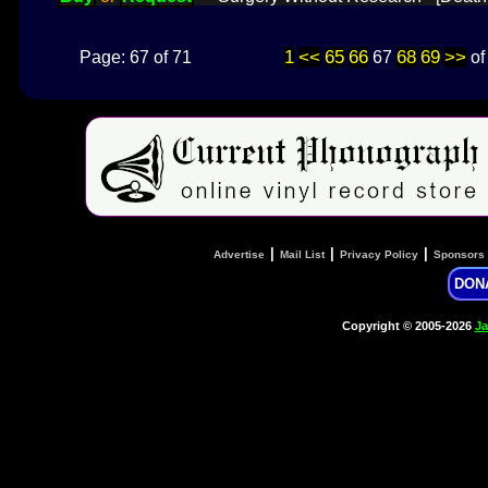
1
<<
65
66
68
69
>>
Page: 67 of 71
67
o
|
|
|
Advertise
Mail List
Privacy Policy
Sponsors
DON
Copyright © 2005-2026
Ja