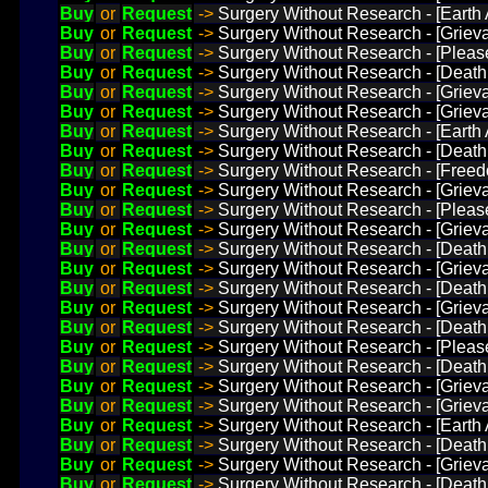
Buy
or
Request
->
Surgery Without Research - [Earth
Buy
or
Request
->
Surgery Without Research - [Griev
Buy
or
Request
->
Surgery Without Research - [Plea
Buy
or
Request
->
Surgery Without Research - [Death
Buy
or
Request
->
Surgery Without Research - [Griev
Buy
or
Request
->
Surgery Without Research - [Grie
Buy
or
Request
->
Surgery Without Research - [Earth
Buy
or
Request
->
Surgery Without Research - [Death 
Buy
or
Request
->
Surgery Without Research - [Freed
Buy
or
Request
->
Surgery Without Research - [Grie
Buy
or
Request
->
Surgery Without Research - [Plea
Buy
or
Request
->
Surgery Without Research - [Griev
Buy
or
Request
->
Surgery Without Research - [Death
Buy
or
Request
->
Surgery Without Research - [Grieva
Buy
or
Request
->
Surgery Without Research - [Death
Buy
or
Request
->
Surgery Without Research - [Griev
Buy
or
Request
->
Surgery Without Research - [Death
Buy
or
Request
->
Surgery Without Research - [Pleas
Buy
or
Request
->
Surgery Without Research - [Death
Buy
or
Request
->
Surgery Without Research - [Griev
Buy
or
Request
->
Surgery Without Research - [Grieva
Buy
or
Request
->
Surgery Without Research - [Earth
Buy
or
Request
->
Surgery Without Research - [Death
Buy
or
Request
->
Surgery Without Research - [Griev
Buy
or
Request
->
Surgery Without Research - [Death