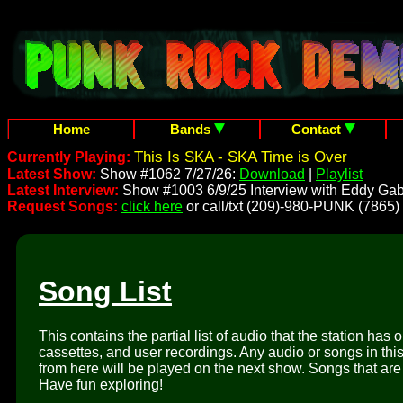
Home
Bands
Contact
This Is SKA - SKA Time is Over
Currently Playing:
Latest Show:
Show #1062 7/27/26:
Download
|
Playlist
Latest Interview:
Show #1003 6/9/25 Interview with Eddy Gab
Request Songs:
click here
or call/txt (209)-980-PUNK (7865)
Song List
This contains the partial list of audio that the station has 
cassettes, and user recordings. Any audio or songs in thi
from here will be played on the next show. Songs that are 
Have fun exploring!