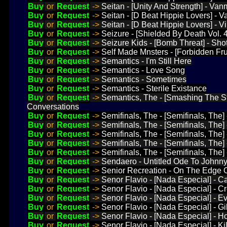
Buy
or
Request
->
Seitan - [Unity And Strength] - Van
Buy
or
Request
->
Seitan - [D Beat Hippie Lovers] - Va
Buy
or
Request
->
Seitan - [D Beat Hippie Lovers] - Vi 
Buy
or
Request
->
Seizure - [Shielded By Death Vol.
Buy
or
Request
->
Seizure Kids - [Bomb Threat] - Sh
Buy
or
Request
->
Self Made Mnsters - [Forbidden Frui
Buy
or
Request
->
Semantics - I'm Still Here
Buy
or
Request
->
Semantics - Love Song
Buy
or
Request
->
Semantics - Sometimes
Buy
or
Request
->
Semantics - Sterile Existance
Buy
or
Request
->
Semantics, The - [Smashing The S
Conversations
Buy
or
Request
->
Semifinals, The - [Semifinals, The]
Buy
or
Request
->
Semifinals, The - [Semifinals, The
Buy
or
Request
->
Semifinals, The - [Semifinals, The
Buy
or
Request
->
Semifinals, The - [Semifinals, The
Buy
or
Request
->
Semifinals, The - [Semifinals, The] 
Buy
or
Request
->
Sendaero - Untitled Ode To Johnn
Buy
or
Request
->
Senior Recreation - On The Edge 
Buy
or
Request
->
Senor Flavio - [Nada Especial] - C
Buy
or
Request
->
Senor Flavio - [Nada Especial] - C
Buy
or
Request
->
Senor Flavio - [Nada Especial] - E
Buy
or
Request
->
Senor Flavio - [Nada Especial] - Gi
Buy
or
Request
->
Senor Flavio - [Nada Especial] - H
Buy
or
Request
->
Senor Flavio - [Nada Especial] - Ki