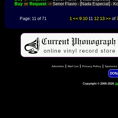
Buy
or
Request
->
Senor Flavio - [Nada Especial] - K
1
<<
9
10
12
13
>>
Page: 11 of 71
11
of
|
|
|
Advertise
Mail List
Privacy Policy
Sponsors
DON
Copyright © 2005-2026
Ja