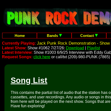
Home
Bands
Contact
Jack Punk Rock Demonstration - Show 
Currently Playing:
Latest Show:
Show #1062 7/27/26:
Download
|
Playlist
Latest Interview:
Show #1003 6/9/25 Interview with Eddy Gab
Request Songs:
click here
or call/txt (209)-980-PUNK (7865)
Song List
This contains the partial list of audio that the station has 
cassettes, and user recordings. Any audio or songs in thi
from here will be played on the next show. Songs that are 
Have fun exploring!