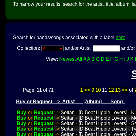
To narrow your results, search for the artist, title, album, l
Search for bands/songs associated with a label
here
.
Collection:
and/or Artist:
and/or 
View:
Newest
All
#
A
B
C
D
E
F
G
H
I
J
K
1
<<
9
10
12
13
>>
Page: 11 of 71
11
of
Buy or Request -> Artist - [Album] - Song
Buy
or
Request
->
Seitan - [D Beat Hippie Lovers] - Ki
Buy
or
Request
->
Seitan - [D Beat Hippie Lovers] - 
Buy
or
Request
->
Seitan - [D Beat Hippie Lovers] - S
Buy
or
Request
->
Seitan - [D Beat Hippie Lovers] - 
Buy
or
Request
->
Seitan - [D Beat Hippie Lovers] - 