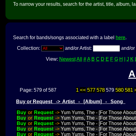
To narrow your results, search for the artist, title, album, l
Search for bands/songs associated with a label
here
.
Collection:
and/or Artist:
and/or 
View:
Newest
All
#
A
B
C
D
E
F
G
H
I
J
K
A
1
<<
577
578
580
581
Page: 579 of 587
579
Buy or Request -> Artist - [Album] - Song
Buy
or
Request
->
Yum Yums, The - [For Those About
Buy
or
Request
->
Yum Yums, The - [For Those About 
Buy
or
Request
->
Yum Yums, The - [For Those About
Buy
or
Request
->
Yum Yums, The - [For Those About 
Buy
or
Request
->
Yum Yums, The - [For Those About 