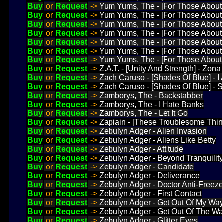
Buy
or
Request
->
Yum Yums, The - [For Those About 
Buy
or
Request
->
Yum Yums, The - [For Those About 
Buy
or
Request
->
Yum Yums, The - [For Those About 
Buy
or
Request
->
Yum Yums, The - [For Those About 
Buy
or
Request
->
Yum Yums, The - [For Those About 
Buy
or
Request
->
Yum Yums, The - [For Those About
Buy
or
Request
->
Yum Yums, The - [For Those About T
Buy
or
Request
->
Z.A.T. - [Unity And Strength] - Z
Buy
or
Request
->
Zach Caruso - [Shades Of Blue] - 
Buy
or
Request
->
Zach Caruso - [Shades Of Blue] - 
Buy
or
Request
->
Zamborys, The - Backstabber
Buy
or
Request
->
Zamborys, The - I Hate Banks
Buy
or
Request
->
Zamborys, The - Let It Go
Buy
or
Request
->
Zapiain - [These Troublesome Thin
Buy
or
Request
->
Zebulyn Adger - Alien Invasion
Buy
or
Request
->
Zebulyn Adger - Aliens Like Betty
Buy
or
Request
->
Zebulyn Adger - Attitude
Buy
or
Request
->
Zebulyn Adger - Beyond Tranquilit
Buy
or
Request
->
Zebulyn Adger - Candidate
Buy
or
Request
->
Zebulyn Adger - Deliverance
Buy
or
Request
->
Zebulyn Adger - Doctor Anti-Freez
Buy
or
Request
->
Zebulyn Adger - First Contact
Buy
or
Request
->
Zebulyn Adger - Get Out Of My Wa
Buy
or
Request
->
Zebulyn Adger - Get Out Of The W
Buy
or
Request
->
Zebulyn Adger - Glitter Eyes