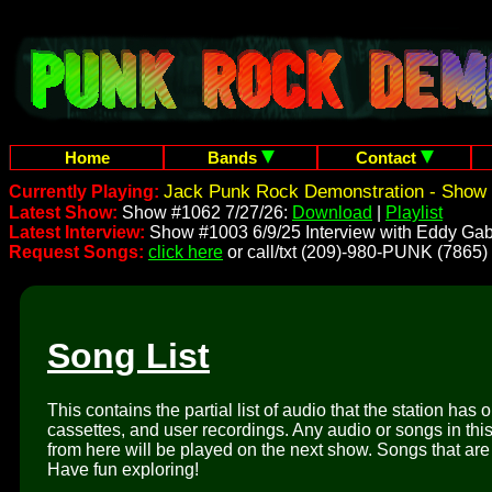
Home
Bands
Contact
Jack Punk Rock Demonstration - Show 
Currently Playing:
Latest Show:
Show #1062 7/27/26:
Download
|
Playlist
Latest Interview:
Show #1003 6/9/25 Interview with Eddy Gab
Request Songs:
click here
or call/txt (209)-980-PUNK (7865)
Song List
This contains the partial list of audio that the station has 
cassettes, and user recordings. Any audio or songs in thi
from here will be played on the next show. Songs that are 
Have fun exploring!