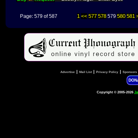
1
<<
577
578
580
581
Page: 579 of 587
579
|
|
|
Advertise
Mail List
Privacy Policy
Sponsors
DON
Copyright © 2005-2026
Ja