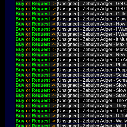
Buy
or
Request
->
{Unsigned} - Zebulyn Adger - Get 
Buy
or
Request
->
{Unsigned} - Zebulyn Adger - Get 
Buy
or
Request
->
{Unsigned} - Zebulyn Adger - Glitt
Buy
or
Request
->
{Unsigned} - Zebulyn Adger - Glow
Buy
or
Request
->
{Unsigned} - Zebulyn Adger - How 
Buy
or
Request
->
{Unsigned} - Zebulyn Adger - I Wa
Buy
or
Request
->
{Unsigned} - Zebulyn Adger - I Wan
Buy
or
Request
->
{Unsigned} - Zebulyn Adger - It Mu
Buy
or
Request
->
{Unsigned} - Zebulyn Adger - Maxi
Buy
or
Request
->
{Unsigned} - Zebulyn Adger - Monk
Buy
or
Request
->
{Unsigned} - Zebulyn Adger - New 
Buy
or
Request
->
{Unsigned} - Zebulyn Adger - On 
Buy
or
Request
->
{Unsigned} - Zebulyn Adger - Phot
Buy
or
Request
->
{Unsigned} - Zebulyn Adger - Pupp
Buy
or
Request
->
{Unsigned} - Zebulyn Adger - Schi
Buy
or
Request
->
{Unsigned} - Zebulyn Adger - Scr
Buy
or
Request
->
{Unsigned} - Zebulyn Adger - Slow
Buy
or
Request
->
{Unsigned} - Zebulyn Adger - Slow
Buy
or
Request
->
{Unsigned} - Zebulyn Adger - Starc
Buy
or
Request
->
{Unsigned} - Zebulyn Adger - The A
Buy
or
Request
->
{Unsigned} - Zebulyn Adger - The
Buy
or
Request
->
{Unsigned} - Zebulyn Adger - Tin 
Buy
or
Request
->
{Unsigned} - Zebulyn Adger - U-T
Buy
or
Request
->
{Unsigned} - Zebulyn Adger - Wally 
Buy
or
Request
->
{Unsigned} - Zebulyn Adger - Will