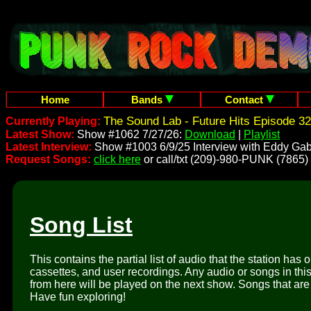
Home
Bands
Contact
The Sound Lab - Future Hits Episode 32
Currently Playing:
Latest Show:
Show #1062 7/27/26:
Download
|
Playlist
Latest Interview:
Show #1003 6/9/25 Interview with Eddy Gab
Request Songs:
click here
or call/txt (209)-980-PUNK (7865)
Song List
This contains the partial list of audio that the station has 
cassettes, and user recordings. Any audio or songs in thi
from here will be played on the next show. Songs that are 
Have fun exploring!