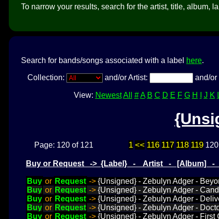
To narrow your results, search for the artist, title, album, l
Search for bands/songs associated with a label
here
.
Collection:
and/or Artist:
and/or 
View:
Newest
All
#
A
B
C
D
E
F
G
H
I
J
K
{Unsi
1
<<
116
117
118
119
Page: 120 of 121
120
Buy or Request -> {Label} - Artist - [Album] 
Buy
or
Request
->
{Unsigned} - Zebulyn Adger - Beyon
Buy
or
Request
->
{Unsigned} - Zebulyn Adger - Cand
Buy
or
Request
->
{Unsigned} - Zebulyn Adger - Deli
Buy
or
Request
->
{Unsigned} - Zebulyn Adger - Doct
Buy
or
Request
->
{Unsigned} - Zebulyn Adger - First