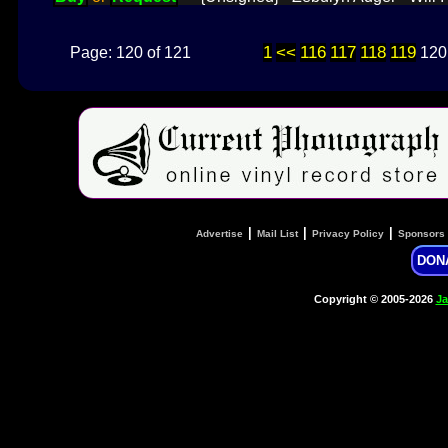
1
<<
116
117
118
119
Page: 120 of 121
120
|
|
|
Advertise
Mail List
Privacy Policy
Sponsors
DON
Copyright © 2005-2026
Ja