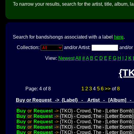
To narrow your results, search for the artist, title, album, l
Search for bands/songs associated with a label
here
.
Collection:
and/or Artist:
and/or 
View:
Newest
All
#
A
B
C
D
E
F
G
H
I
J
K
{T
1
2
3
5
6
>>
8
Page: 4 of 8
4
of
Buy or Request -> {Label} - Artist - [Album] 
Buy
or
Request
->
{TKO} - Crowd, The - [Letter Bomb]
Buy
or
Request
->
{TKO} - Crowd, The - [Letter Bomb] 
Buy
or
Request
->
{TKO} - Crowd, The - [Letter Bomb
Buy
or
Request
->
{TKO} - Crowd, The - [Letter Bomb]
Buy
or
Request
->
{TKO} - Crowd, The - [Letter Bomb]