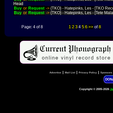
Head
Buy
or
Request
->
{TKO} - Hatepinks, Les - [TKO Rec
Buy
or
Request
->
{TKO} - Hatepinks, Les - [Tete Mala
1
2
3
5
6
>>
8
Page: 4 of 8
4
of
|
|
|
Advertise
Mail List
Privacy Policy
Sponsors
DON
Copyright © 2005-2026
Ja