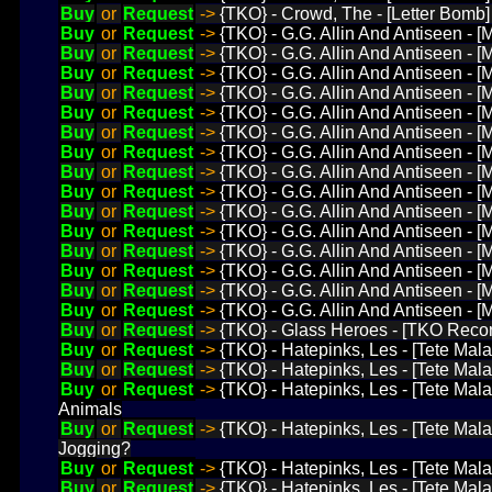
Buy
or
Request
->
{TKO} - Crowd, The - [Letter Bomb]
Buy
or
Request
->
{TKO} - G.G. Allin And Antiseen - 
Buy
or
Request
->
{TKO} - G.G. Allin And Antiseen - 
Buy
or
Request
->
{TKO} - G.G. Allin And Antiseen - [
Buy
or
Request
->
{TKO} - G.G. Allin And Antiseen - [
Buy
or
Request
->
{TKO} - G.G. Allin And Antiseen - 
Buy
or
Request
->
{TKO} - G.G. Allin And Antiseen - [M
Buy
or
Request
->
{TKO} - G.G. Allin And Antiseen - [
Buy
or
Request
->
{TKO} - G.G. Allin And Antiseen - 
Buy
or
Request
->
{TKO} - G.G. Allin And Antiseen - [
Buy
or
Request
->
{TKO} - G.G. Allin And Antiseen - 
Buy
or
Request
->
{TKO} - G.G. Allin And Antiseen - [
Buy
or
Request
->
{TKO} - G.G. Allin And Antiseen - 
Buy
or
Request
->
{TKO} - G.G. Allin And Antiseen - 
Buy
or
Request
->
{TKO} - G.G. Allin And Antiseen - 
Buy
or
Request
->
{TKO} - G.G. Allin And Antiseen - 
Buy
or
Request
->
{TKO} - Glass Heroes - [TKO Recor
Buy
or
Request
->
{TKO} - Hatepinks, Les - [Tete Mala
Buy
or
Request
->
{TKO} - Hatepinks, Les - [Tete Mala
Buy
or
Request
->
{TKO} - Hatepinks, Les - [Tete Mala
Animals
Buy
or
Request
->
{TKO} - Hatepinks, Les - [Tete Mala
Jogging?
Buy
or
Request
->
{TKO} - Hatepinks, Les - [Tete Mal
Buy
or
Request
->
{TKO} - Hatepinks, Les - [Tete Mala