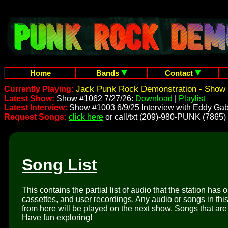
Home
Bands
Contact
Jack Punk Rock Demonstration - Show 
Currently Playing:
Latest Show:
Show #1062 7/27/26:
Download
|
Playlist
Latest Interview:
Show #1003 6/9/25 Interview with Eddy Gab
Request Songs:
click here
or call/txt (209)-980-PUNK (7865)
Song List
This contains the partial list of audio that the station has 
cassettes, and user recordings. Any audio or songs in thi
from here will be played on the next show. Songs that are 
Have fun exploring!