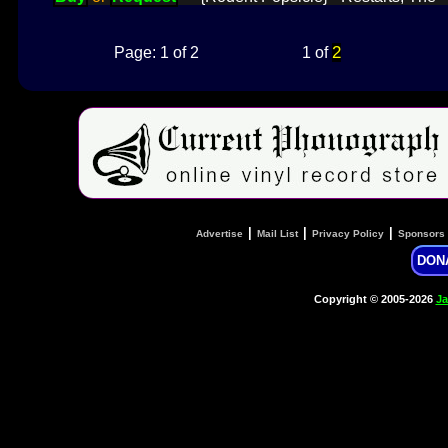
2
Page: 1 of 2
1 of
|
|
|
Advertise
Mail List
Privacy Policy
Sponsors
DON
Copyright © 2005-2026
Ja