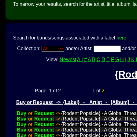
To narrow your results, search for the artist, title, album, l
Search for bands/songs associated with a label
here
.
Collection:
and/or Artist:
and/or 
View:
Newest
All
#
A
B
C
D
E
F
G
H
I
J
K
{Rod
2
Page: 1 of 2
1 of
Buy or Request -> {Label} - Artist - [Album] 
Buy
or
Request
->
{Rodent Popsicle} - A Global Threat
Buy
or
Request
->
{Rodent Popsicle} - A Global Threa
Buy
or
Request
->
{Rodent Popsicle} - A Global Threat
Buy
or
Request
->
{Rodent Popsicle} - A Global Threat
Buy
or
Request
->
{Rodent Popsicle} - A Global Threa