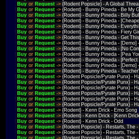
Buy
or
Request
->
{Rodent Popsicle} - A Global Threat
Buy
or
Request
->
{Rodent} - Bunny Pineda - Be My Gi
Buy
or
Request
->
{Rodent} - Bunny Pineda - Billy Bul
Buy
or
Request
->
{Rodent} - Bunny Pineda - [Cheape
Buy
or
Request
->
{Rodent} - Bunny Pineda - Everythi
Buy
or
Request
->
{Rodent} - Bunny Pineda - Fiery Gir
Buy
or
Request
->
{Rodent} - Bunny Pineda - Get This
Buy
or
Request
->
{Rodent} - Bunny Pineda - [Demo] 
Buy
or
Request
->
{Rodent} - Bunny Pineda - [No C
Buy
or
Request
->
{Rodent} - Bunny Pineda - [Pea Y
Buy
or
Request
->
{Rodent} - Bunny Pineda - [Perfect
Buy
or
Request
->
{Rodent} - Bunny Pineda - [Demo] 
Buy
or
Request
->
{Rodent} - Bunny Pineda - Teacher
Buy
or
Request
->
{Rodent Popsicle/Pyrate Punx} - H
Buy
or
Request
->
{Rodent Popsicle/Pyrate Punx} - H
Buy
or
Request
->
{Rodent Popsicle/Pyrate Punx} - H
Buy
or
Request
->
{Rodent Popsicle/Pyrate Punx} - Ha
Buy
or
Request
->
{Rodent Popsicle/Pyrate Punx} - Ha
Buy
or
Request
->
{Rodent Popsicle/Pyrate Punx} - H
Buy
or
Request
->
{Rodent} - Kenn Drick - Emo Song
Buy
or
Request
->
{Rodent} - Kenn Drick - [Kenn Drick] 
Buy
or
Request
->
{Rodent} - Kenn Drick - Odd
Buy
or
Request
->
{Rodent Popsicle} - Restarts, The - 
Buy
or
Request
->
{Rodent Popsicle} - Restarts, The -
Buy
or
Request
->
{Rodent Popsicle} - Restarts, The -