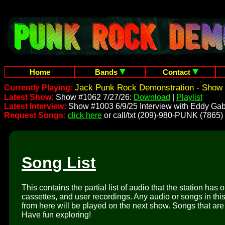
Home
Bands
Contact
Jack Punk Rock Demonstration - Show 
Currently Playing:
Latest Show:
Show #1062 7/27/26:
Download
|
Playlist
Latest Interview:
Show #1003 6/9/25 Interview with Eddy Gab
Request Songs:
click here
or call/txt (209)-980-PUNK (7865)
Song List
This contains the partial list of audio that the station has 
cassettes, and user recordings. Any audio or songs in thi
from here will be played on the next show. Songs that are 
Have fun exploring!