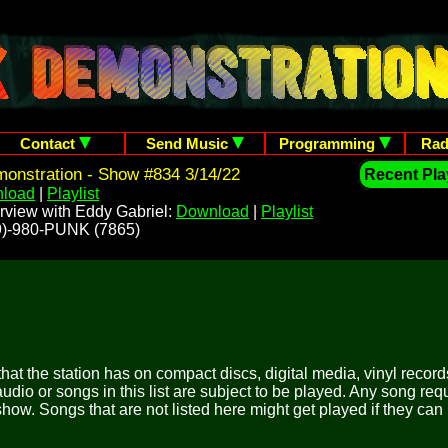
Contact
Send Music
Programming
Rad
onstration - Show #834 3/14/22
Recent Play
load
|
Playlist
rview with Eddy Gabriel:
Download
|
Playlist
209)-980-PUNK (7865)
 that the station has on compact discs, digital media, vinyl records
udio or songs in this list are subject to be played. Any song re
show. Songs that are not listed here might get played if they can