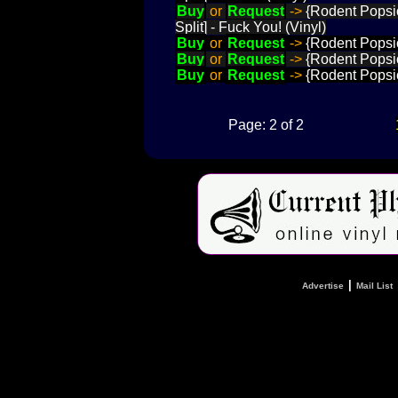
Buy
or
Request
->
{Rodent Popsic
Split] - Fuck You! (Vinyl)
Buy
or
Request
->
{Rodent Popsic
Buy
or
Request
->
{Rodent Popsicl
Buy
or
Request
->
{Rodent Popsicl
Page: 2 of 2
|
Advertise
Mail List