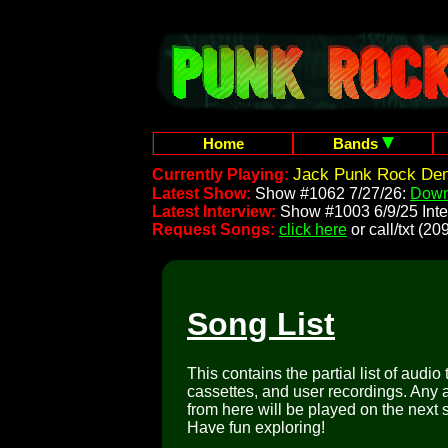
Home
Bands
Jack Punk Rock Dem
Currently Playing:
Latest Show:
Show #1062 7/27/26:
Down
Latest Interview:
Show #1003 6/9/25 Inte
Request Songs:
click here
or call/txt (
Song List
This contains the partial list of audio
cassettes, and user recordings. Any a
from here will be played on the next 
Have fun exploring!