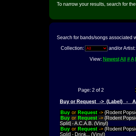
To narrow your results, search for the a
Search for bands/songs associated w
Collection:
and/or Artist
View:
Newest
All
#
A
Page: 2 of 2
Buy or Request -> {Label} - 
Buy
or
Request
->
{Rodent Popsic
Buy
or
Request
->
{Rodent Popsic
Split] - A.C.A.B. (Vinyl)
Buy
or
Request
->
{Rodent Popsic
Split] - Drink... (Vinyl)