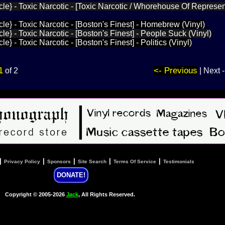
le} - Toxic Narcotic - [Toxic Narcotic / Whorehouse Of Represen
le} - Toxic Narcotic - [Boston's Finest] - Homebrew (Vinyl)
e} - Toxic Narcotic - [Boston's Finest] - People Suck (Vinyl)
e} - Toxic Narcotic - [Boston's Finest] - Politics (Vinyl)
1
<- Previous
of 2
| Next 
|
|
|
|
|
Privacy Policy
Sponsors
Site Search
Terms Of Service
Testimonials
DONATE!
Copyright © 2005-2026
Jack
, All Rights Reserved.