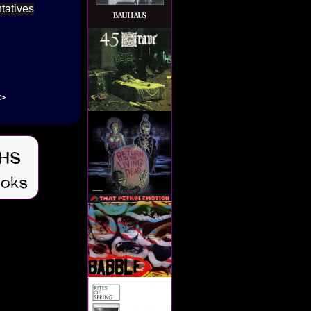
tatives
->