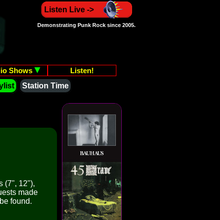
Listen Live ->
Demonstrating Punk Rock since 2005.
io Shows
Listen!
list
Station Time
 (7", 12"),
quests made
 be found.