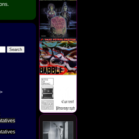
ions.
->
p
tatives
tatives