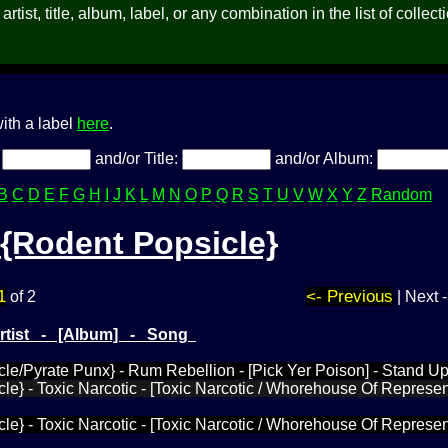
rtist, title, album, label, or any combination in the list of collect
ith a label
here
.
:
and/or Title:
and/or Album:
B
C
D
E
F
G
H
I
J
K
L
M
N
O
P
Q
R
S
T
U
V
W
X
Y
Z
Random
{Rodent Popsicle}
1
<- Previous
of 2
| Next 
Artist - [Album] - Song
le/Pyrate Punx} - Rum Rebellion - [Pick Yer Poison] - Stand U
le} - Toxic Narcotic - [Toxic Narcotic / Whorehouse Of Represen
le} - Toxic Narcotic - [Toxic Narcotic / Whorehouse Of Represen