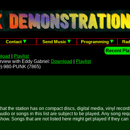
Contact
Send Music
Programming
Rad
Recent Play
load
|
Playlist
rview with Eddy Gabriel:
Download
|
Playlist
209)-980-PUNK (7865)
 that the station has on compact discs, digital media, vinyl records
udio or songs in this list are subject to be played. Any song re
show. Songs that are not listed here might get played if they can