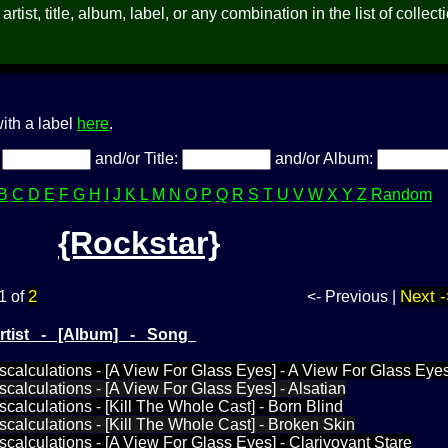
rtist, title, album, label, or any combination in the list of collect
ith a label
here
.
:
and/or Title:
and/or Album:
B
C
D
E
F
G
H
I
J
K
L
M
N
O
P
Q
R
S
T
U
V
W
X
Y
Z
Random
{Rockstar}
2
Next -
1 of
<- Previous |
Artist - [Album] - Song
iscalculations - [A View For Glass Eyes] - A View For Glass Eye
scalculations - [A View For Glass Eyes] - Alsatian
scalculations - [Kill The Whole Cast] - Born Blind
iscalculations - [Kill The Whole Cast] - Broken Skin
iscalculations - [A View For Glass Eyes] - Clarivoyant Stare