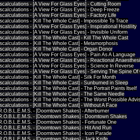
iscalculations - [A View For Glass Eyes] - Cutting Room
iscalculations - [A View For Glass Eyes] - Deep Freeze
scalculations - [A View For Glass Eyes] - Factory Life
iscalculations - [Kill The Whole Cast] - Impossible To Trace
scalculations - [A View For Glass Eyes] - Inspirational Hostility
scalculations - [A View For Glass Eyes] - Invisible Uniform
iscalculations - [Kill The Whole Cast] - Kill The Whole Cast
iscalculations - [Kill The Whole Cast] - Metamorphosis
iscalculations - [Kill The Whole Cast] - Organ Donor
iscalculations - [A View For Glass Eyes] - Pain As A Language
iscalculations - [A View For Glass Eyes] - Reactional Anaesthes
iscalculations - [A View For Glass Eyes] - Science In Reverse
iscalculations - [A View For Glass Eyes] - Serving The Spine O
scalculations - [Kill The Whole Cast] - Silk For Month
iscalculations - [Kill The Whole Cast] - Sunburned in Sleep
scalculations - [Kill The Whole Cast] - The Portrait Paints Itself
iscalculations - [Kill The Whole Cast] - The Same Needle
iscalculations - [Kill The Whole Cast] - The Worst Possible Advi
iscalculations - [Kill The Whole Cast] - Without A Face
.R.O.B.L.E.M.S. - [Doomtown Shakes] - Afterburner
P.R.O.B.L.E.M.S. - [Doomtown Shakes] - Doomtown Shakes
.R.O.B.L.E.M.S. - [Doomtown Shakes] - Fortunate One
.R.O.B.L.E.M.S. - [Doomtown Shakes] - Hit And Run
.R.O.B.L.E.M.S. - [Doomtown Shakes] - Icon Parade
.R.O.B.L.E.M.S. - [Doomtown Shakes] - Jack Knife