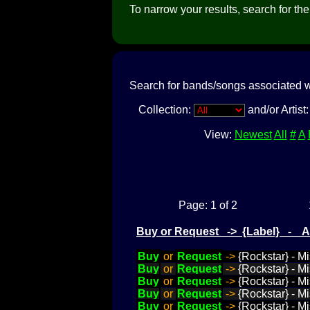
To narrow your results, search for the a
Search for bands/songs associated w
Collection:
and/or Artist
View:
Newest
All
#
A
Page: 1 of 2
Buy or Request -> {Label} - 
Buy
or
Request
->
{Rockstar} - M
Buy
or
Request
->
{Rockstar} - Mi
Buy
or
Request
->
{Rockstar} - Mi
Buy
or
Request
->
{Rockstar} - M
Buy
or
Request
->
{Rockstar} - M