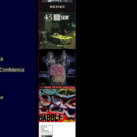
ia
f Confidence
se