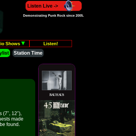
Listen Live ->
Demonstrating Punk Rock since 2005.
io Shows
Listen!
list
Station Time
 (7", 12"),
quests made
 be found.