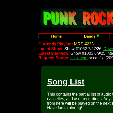
Home
Bands
MRS #233
Currently Playing:
Latest Show:
Show #1062 7/27/26:
Down
Latest Interview:
Show #1003 6/9/25 Inte
Request Songs:
click here
or call/txt (
Song List
This contains the partial list of audio
cassettes, and user recordings. Any a
from here will be played on the next 
Have fun exploring!