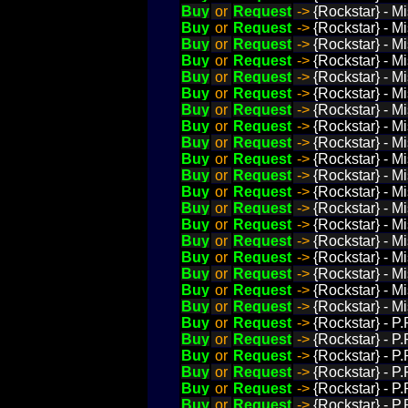
Buy
or
Request
->
{Rockstar} - M
Buy
or
Request
->
{Rockstar} - M
Buy
or
Request
->
{Rockstar} - Mi
Buy
or
Request
->
{Rockstar} - M
Buy
or
Request
->
{Rockstar} - Mi
Buy
or
Request
->
{Rockstar} - Mi
Buy
or
Request
->
{Rockstar} - M
Buy
or
Request
->
{Rockstar} - M
Buy
or
Request
->
{Rockstar} - M
Buy
or
Request
->
{Rockstar} - M
Buy
or
Request
->
{Rockstar} - M
Buy
or
Request
->
{Rockstar} - M
Buy
or
Request
->
{Rockstar} - M
Buy
or
Request
->
{Rockstar} - Mi
Buy
or
Request
->
{Rockstar} - M
Buy
or
Request
->
{Rockstar} - Mi
Buy
or
Request
->
{Rockstar} - M
Buy
or
Request
->
{Rockstar} - M
Buy
or
Request
->
{Rockstar} - M
Buy
or
Request
->
{Rockstar} - P
Buy
or
Request
->
{Rockstar} - 
Buy
or
Request
->
{Rockstar} - P
Buy
or
Request
->
{Rockstar} - P
Buy
or
Request
->
{Rockstar} - P
Buy
or
Request
->
{Rockstar} - P