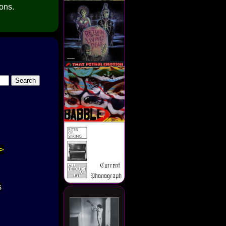
ions.
>
s