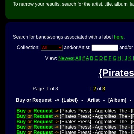
To narrow your results, search for the artist, title, album, l
Search for bands/songs associated with a label
here
.
Collection:
and/or Artist:
and/or 
View:
Newest
All
#
A
B
C
D
E
F
G
H
I
J
K
{Pirate
2
3
Page: 1 of 3
1
of
Buy or Request -> {Label} - Artist - [Album] 
Buy
or
Request
->
{Pirates Press} - Aggrolites, The - 
Buy
or
Request
->
{Pirates Press} - Aggrolites, The -
Buy
or
Request
->
{Pirates Press} - Aggrolites, The 
Buy
or
Request
->
{Pirates Press} - Aggrolites, The -
Buy
or
Request
->
{Pirates Press} - Aggrolites, The -