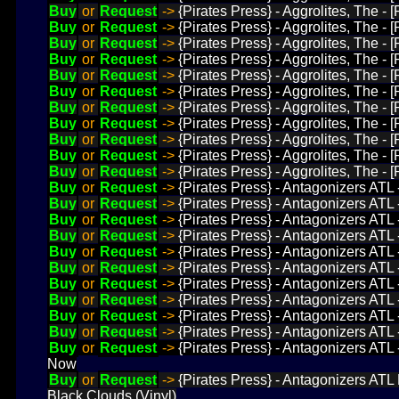
Buy
or
Request
->
{Pirates Press} - Aggrolites, The - 
Buy
or
Request
->
{Pirates Press} - Aggrolites, The -
Buy
or
Request
->
{Pirates Press} - Aggrolites, The -
Buy
or
Request
->
{Pirates Press} - Aggrolites, The -
Buy
or
Request
->
{Pirates Press} - Aggrolites, The 
Buy
or
Request
->
{Pirates Press} - Aggrolites, The 
Buy
or
Request
->
{Pirates Press} - Aggrolites, The 
Buy
or
Request
->
{Pirates Press} - Aggrolites, The -
Buy
or
Request
->
{Pirates Press} - Aggrolites, The 
Buy
or
Request
->
{Pirates Press} - Aggrolites, The -
Buy
or
Request
->
{Pirates Press} - Aggrolites, The -
Buy
or
Request
->
{Pirates Press} - Antagonizers ATL
Buy
or
Request
->
{Pirates Press} - Antagonizers ATL 
Buy
or
Request
->
{Pirates Press} - Antagonizers ATL
Buy
or
Request
->
{Pirates Press} - Antagonizers ATL
Buy
or
Request
->
{Pirates Press} - Antagonizers ATL
Buy
or
Request
->
{Pirates Press} - Antagonizers ATL 
Buy
or
Request
->
{Pirates Press} - Antagonizers ATL 
Buy
or
Request
->
{Pirates Press} - Antagonizers ATL
Buy
or
Request
->
{Pirates Press} - Antagonizers ATL 
Buy
or
Request
->
{Pirates Press} - Antagonizers ATL
Buy
or
Request
->
{Pirates Press} - Antagonizers ATL
Now
Buy
or
Request
->
{Pirates Press} - Antagonizers ATL
Black Clouds (Vinyl)