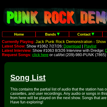
Home
Bands
Contact
Jack Punk Rock Demonstration - Show 
Currently Playing:
Latest Show:
Show #1062 7/27/26:
Download
|
Playlist
Latest Interview:
Show #1063 8/3/26 Interview with Dredge:
Request Songs:
click here
or call/txt (209)-980-PUNK (7865)
Song List
This contains the partial list of audio that the station has 
cassettes, and user recordings. Any audio or songs in thi
from here will be played on the next show. Songs that are 
Have fun exploring!