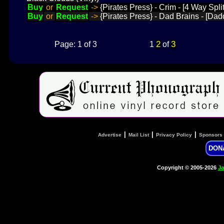
Buy
or
Request
->
{Pirates Press} - Crim - [4 Way Split]
Buy
or
Request
->
{Pirates Press} - Dad Brains - [Dad
2
3
Page: 1 of 3
1
of
|
|
|
Advertise
Mail List
Privacy Policy
Sponsors
DON
Copyright © 2005-2026
Ja