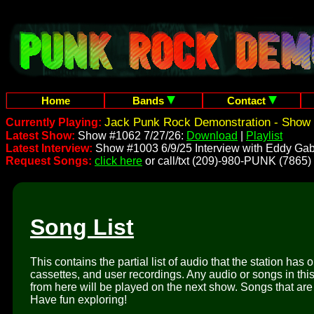
Home
Bands
Contact
Jack Punk Rock Demonstration - Show 
Currently Playing:
Latest Show:
Show #1062 7/27/26:
Download
|
Playlist
Latest Interview:
Show #1003 6/9/25 Interview with Eddy Gab
Request Songs:
click here
or call/txt (209)-980-PUNK (7865)
Song List
This contains the partial list of audio that the station has 
cassettes, and user recordings. Any audio or songs in thi
from here will be played on the next show. Songs that are 
Have fun exploring!