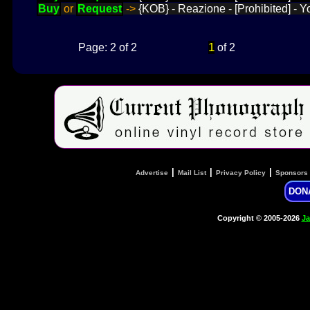
Buy
or
Request
->
{KOB} - Reazione - [Prohibited] - 
1
Page: 2 of 2
of 2
|
|
|
Advertise
Mail List
Privacy Policy
Sponsors
DON
Copyright © 2005-2026
Ja