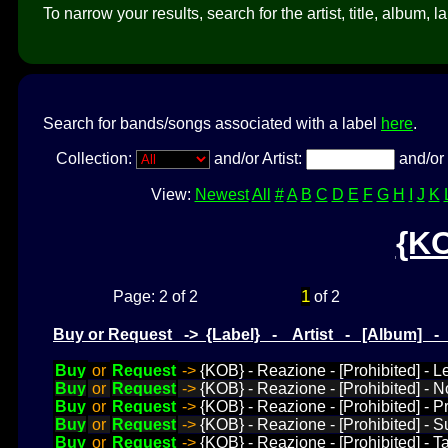
To narrow your results, search for the artist, title, album, l
Search for bands/songs associated with a label
here
.
Collection:
and/or Artist:
and/or 
View:
Newest
All
#
A
B
C
D
E
F
G
H
I
J
K
{K
1
Page: 2 of 2
of 2
Buy or Request -> {Label} - Artist - [Album] 
Buy
or
Request
->
{KOB} - Reazione - [Prohibited] - 
Buy
or
Request
->
{KOB} - Reazione - [Prohibited] - 
Buy
or
Request
->
{KOB} - Reazione - [Prohibited] - P
Buy
or
Request
->
{KOB} - Reazione - [Prohibited] - 
Buy
or
Request
->
{KOB} - Reazione - [Prohibited] - 