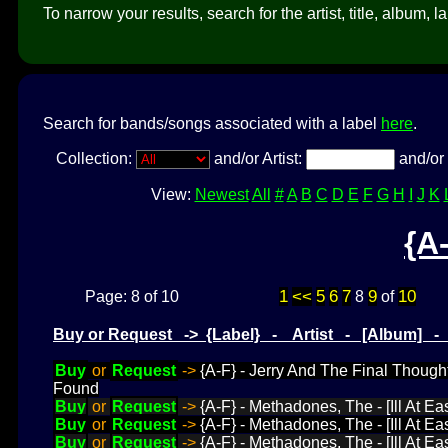
To narrow your results, search for the artist, title, album, l
Search for bands/songs associated with a label
here
.
Collection:
and/or Artist:
and/or 
View:
Newest
All
#
A
B
C
D
E
F
G
H
I
J
K
{A
1
<<
5
6
7
9
10
Page: 8 of 10
8
of
Buy or Request -> {Label} - Artist - [Album] 
Buy
or
Request
->
{A-F} - Jerry And The Final Though
Found
Buy
or
Request
->
{A-F} - Methadones, The - [Ill At Ea
Buy
or
Request
->
{A-F} - Methadones, The - [Ill At E
Buy
or
Request
->
{A-F} - Methadones, The - [Ill At Eas