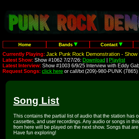
Home
Bands
Contact
Jack Punk Rock Demonstration - Show 
Currently Playing:
Latest Show:
Show #1062 7/27/26:
Download
|
Playlist
Latest Interview:
Show #1003 6/9/25 Interview with Eddy Gab
Request Songs:
click here
or call/txt (209)-980-PUNK (7865)
Song List
This contains the partial list of audio that the station has 
cassettes, and user recordings. Any audio or songs in thi
from here will be played on the next show. Songs that are 
Have fun exploring!