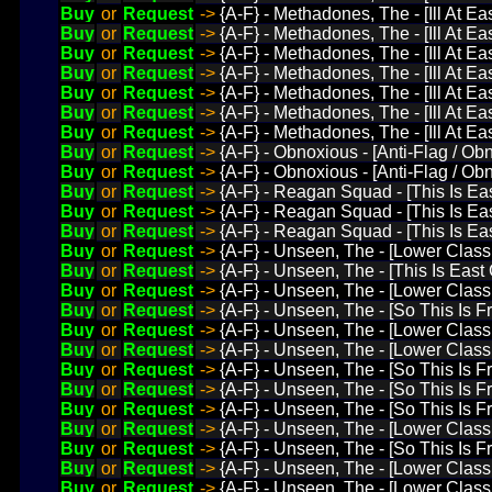
Buy
or
Request
->
{A-F} - Methadones, The - [Ill At Ea
Buy
or
Request
->
{A-F} - Methadones, The - [Ill At E
Buy
or
Request
->
{A-F} - Methadones, The - [Ill At Ea
Buy
or
Request
->
{A-F} - Methadones, The - [Ill At Ea
Buy
or
Request
->
{A-F} - Methadones, The - [Ill At E
Buy
or
Request
->
{A-F} - Methadones, The - [Ill At E
Buy
or
Request
->
{A-F} - Methadones, The - [Ill At E
Buy
or
Request
->
{A-F} - Obnoxious - [Anti-Flag / Ob
Buy
or
Request
->
{A-F} - Obnoxious - [Anti-Flag / Obn
Buy
or
Request
->
{A-F} - Reagan Squad - [This Is E
Buy
or
Request
->
{A-F} - Reagan Squad - [This Is E
Buy
or
Request
->
{A-F} - Reagan Squad - [This Is E
Buy
or
Request
->
{A-F} - Unseen, The - [Lower Class 
Buy
or
Request
->
{A-F} - Unseen, The - [This Is Eas
Buy
or
Request
->
{A-F} - Unseen, The - [Lower Class 
Buy
or
Request
->
{A-F} - Unseen, The - [So This Is
Buy
or
Request
->
{A-F} - Unseen, The - [Lower Class 
Buy
or
Request
->
{A-F} - Unseen, The - [Lower Clas
Buy
or
Request
->
{A-F} - Unseen, The - [So This Is 
Buy
or
Request
->
{A-F} - Unseen, The - [So This Is
Buy
or
Request
->
{A-F} - Unseen, The - [So This Is 
Buy
or
Request
->
{A-F} - Unseen, The - [Lower Class
Buy
or
Request
->
{A-F} - Unseen, The - [So This Is 
Buy
or
Request
->
{A-F} - Unseen, The - [Lower Class 
Buy
or
Request
->
{A-F} - Unseen, The - [Lower Class