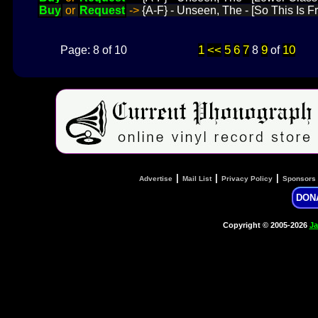
Buy
or
Request
->
{A-F} - Unseen, The - [So This Is F
1
<<
5
6
7
9
10
Page: 8 of 10
8
of
|
|
|
Advertise
Mail List
Privacy Policy
Sponsors
DON
Copyright © 2005-2026
Ja