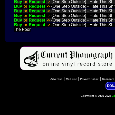
Buy
or
Request
->
{One Step Outside} - Hate This Shi
Buy
or
Request
->
{One Step Outside} - Hate This Shi
Buy
or
Request
->
{One Step Outside} - Hate This Shit
Buy
or
Request
->
{One Step Outside} - Hate This Shit
Buy
or
Request
->
{One Step Outside} - Hate This Shit 
Buy
or
Request
->
{One Step Outside} - Hate This Shi
The Poor
|
|
|
Advertise
Mail List
Privacy Policy
Sponsors
DON
Copyright © 2005-2026
Ja