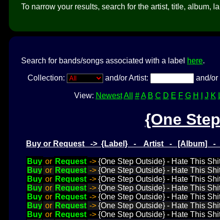
To narrow your results, search for the artist, title, album, l
Search for bands/songs associated with a label
here
.
Collection:
and/or Artist:
and/or 
View:
Newest
All
#
A
B
C
D
E
F
G
H
I
J
K
{One Step
Buy or Request -> {Label} - Artist - [Album] 
Buy
or
Request
->
{One Step Outside} - Hate This Shit
Buy
or
Request
->
{One Step Outside} - Hate This Shit
Buy
or
Request
->
{One Step Outside} - Hate This Shit
Buy
or
Request
->
{One Step Outside} - Hate This Shit
Buy
or
Request
->
{One Step Outside} - Hate This Shit
Buy
or
Request
->
{One Step Outside} - Hate This Shit
Buy
or
Request
->
{One Step Outside} - Hate This Shi