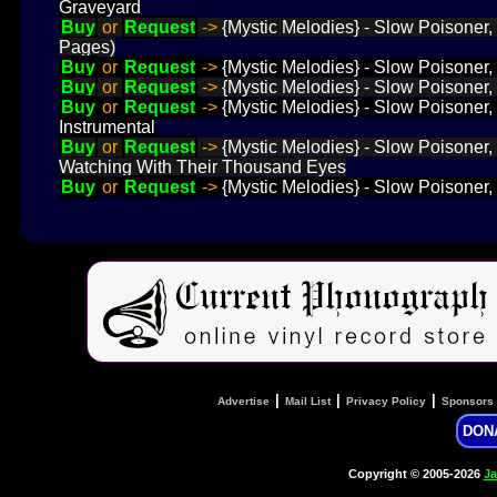
Graveyard
Buy
or
Request
->
{Mystic Melodies} - Slow Poisoner,
Pages)
Buy
or
Request
->
{Mystic Melodies} - Slow Poisoner, 
Buy
or
Request
->
{Mystic Melodies} - Slow Poisoner,
Buy
or
Request
->
{Mystic Melodies} - Slow Poisoner,
Instrumental
Buy
or
Request
->
{Mystic Melodies} - Slow Poisoner,
Watching With Their Thousand Eyes
Buy
or
Request
->
{Mystic Melodies} - Slow Poisoner, 
|
|
|
Advertise
Mail List
Privacy Policy
Sponsors
DON
Copyright © 2005-2026
Ja