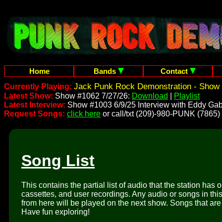
Home
Bands
Contact
Jack Punk Rock Demonstration - Show 
Currently Playing:
Latest Show:
Show #1062 7/27/26:
Download
|
Playlist
Latest Interview:
Show #1003 6/9/25 Interview with Eddy Gab
Request Songs:
click here
or call/txt (209)-980-PUNK (7865)
Song List
This contains the partial list of audio that the station has 
cassettes, and user recordings. Any audio or songs in thi
from here will be played on the next show. Songs that are 
Have fun exploring!