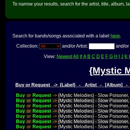
To narrow your results, search for the artist, title, album, l
Search for bands/songs associated with a label
here
.
Collection:
and/or Artist:
and/or 
View:
Newest
All
#
A
B
C
D
E
F
G
H
I
J
K
{Mystic 
Buy or Request -> {Label} - Artist - [Album] 
Buy
or
Request
->
{Mystic Melodies} - Slow Poisoner
Buy
or
Request
->
{Mystic Melodies} - Slow Poisoner,
Buy
or
Request
->
{Mystic Melodies} - Slow Poisoner,
Buy
or
Request
->
{Mystic Melodies} - Slow Poisoner
Buy
or
Request
->
{Mystic Melodies} - Slow Poisoner, 
Buy
or
Request
->
{Mystic Melodies} - Slow Poisoner,
Buy
or
Request
->
{Mystic Melodies} - Slow Poisoner,