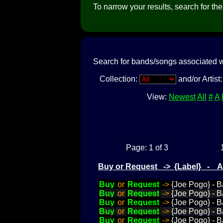
To narrow your results, search for the a
Search for bands/songs associated w
Collection:
and/or Artist
View:
Newest
All
#
A
Page: 1 of 3
Buy or Request -> {Label} - 
Buy
or
Request
->
{Joe Pogo} - B
Buy
or
Request
->
{Joe Pogo} - B
Buy
or
Request
->
{Joe Pogo} - B
Buy
or
Request
->
{Joe Pogo} - B
Buy
or
Request
->
{Joe Pogo} - 