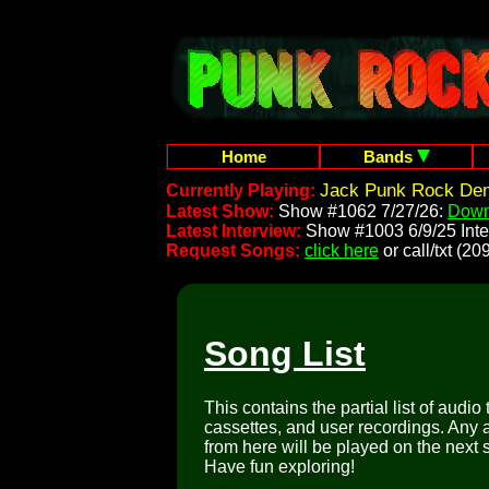
Home
Bands
Jack Punk Rock Dem
Currently Playing:
Latest Show:
Show #1062 7/27/26:
Down
Latest Interview:
Show #1003 6/9/25 Inte
Request Songs:
click here
or call/txt (
Song List
This contains the partial list of audio
cassettes, and user recordings. Any a
from here will be played on the next 
Have fun exploring!