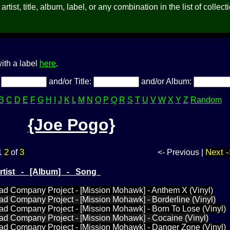
rtist, title, album, label, or any combination in the list of collect
ith a label
here
.
:
and/or Title:
and/or Album:
B
C
D
E
F
G
H
I
J
K
L
M
N
O
P
Q
R
S
T
U
V
W
X
Y
Z
Random
{Joe Pogo}
2
3
Next -
1
of
<- Previous |
Artist - [Album] - Song
ad Company Project - [Mission Mohawk] - Anthem X (Vinyl)
ad Company Project - [Mission Mohawk] - Borderline (Vinyl)
ad Company Project - [Mission Mohawk] - Born To Lose (Vinyl)
ad Company Project - [Mission Mohawk] - Cocaine (Vinyl)
Bad Company Project - [Mission Mohawk] - Danger Zone (Vinyl)