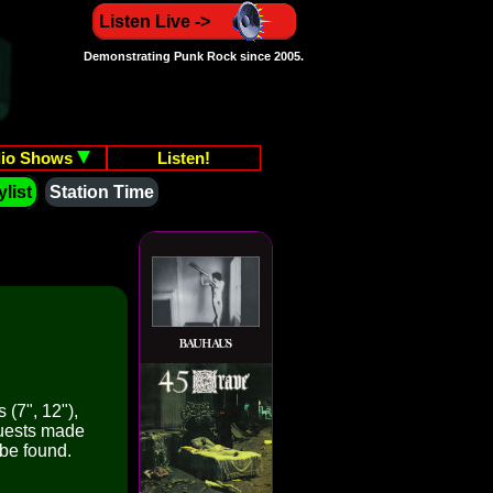
Listen Live ->
Demonstrating Punk Rock since 2005.
io Shows
Listen!
list
Station Time
 (7", 12"),
quests made
 be found.