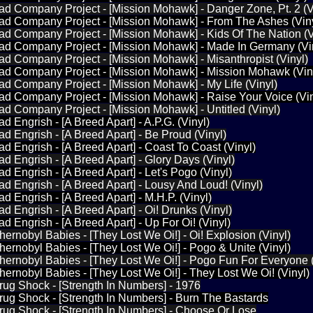
ad Company Project - [Mission Mohawk] - Danger Zone, Pt. 2 (V
Bad Company Project - [Mission Mohawk] - From The Ashes (Vin
ad Company Project - [Mission Mohawk] - Kids Of The Nation (V
Bad Company Project - [Mission Mohawk] - Made In Germany (Vi
ad Company Project - [Mission Mohawk] - Misanthropist (Vinyl)
Bad Company Project - [Mission Mohawk] - Mission Mohawk (Vin
ad Company Project - [Mission Mohawk] - My Life (Vinyl)
ad Company Project - [Mission Mohawk] - Raise Your Voice (Vin
ad Company Project - [Mission Mohawk] - Untitled (Vinyl)
d Engrish - [A Breed Apart] - A.P.G. (Vinyl)
ad Engrish - [A Breed Apart] - Be Proud (Vinyl)
ad Engrish - [A Breed Apart] - Coast To Coast (Vinyl)
ad Engrish - [A Breed Apart] - Glory Days (Vinyl)
d Engrish - [A Breed Apart] - Let's Pogo (Vinyl)
ad Engrish - [A Breed Apart] - Lousy And Loud! (Vinyl)
d Engrish - [A Breed Apart] - M.H.P. (Vinyl)
d Engrish - [A Breed Apart] - Oi! Drunks (Vinyl)
d Engrish - [A Breed Apart] - Up For Oi! (Vinyl)
hernobyl Babies - [They Lost We Oi!] - Oi! Explosion (Vinyl)
hernobyl Babies - [They Lost We Oi!] - Pogo & Unite (Vinyl)
hernobyl Babies - [They Lost We Oi!] - Pogo Fun For Everyone (
hernobyl Babies - [They Lost We Oi!] - They Lost We Oi! (Vinyl)
rug Shock - [Strength In Numbers] - 1976
rug Shock - [Strength In Numbers] - Burn The Bastards
rug Shock - [Strength In Numbers] - Choose Or Lose