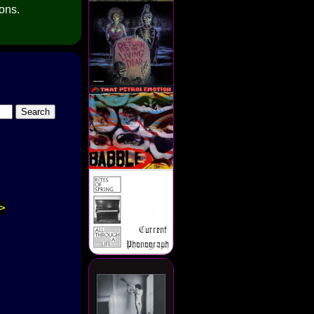
ions.
>