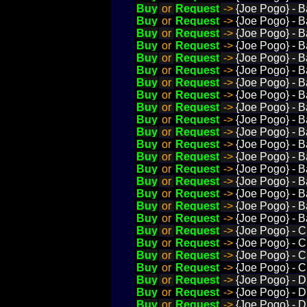
Buy
or
Request
->
{Joe Pogo} - B
Buy
or
Request
->
{Joe Pogo} - 
Buy
or
Request
->
{Joe Pogo} - B
Buy
or
Request
->
{Joe Pogo} - 
Buy
or
Request
->
{Joe Pogo} - B
Buy
or
Request
->
{Joe Pogo} - 
Buy
or
Request
->
{Joe Pogo} - B
Buy
or
Request
->
{Joe Pogo} - B
Buy
or
Request
->
{Joe Pogo} - B
Buy
or
Request
->
{Joe Pogo} - Ba
Buy
or
Request
->
{Joe Pogo} - B
Buy
or
Request
->
{Joe Pogo} - B
Buy
or
Request
->
{Joe Pogo} - B
Buy
or
Request
->
{Joe Pogo} - Ba
Buy
or
Request
->
{Joe Pogo} - B
Buy
or
Request
->
{Joe Pogo} - Ba
Buy
or
Request
->
{Joe Pogo} - Ba
Buy
or
Request
->
{Joe Pogo} - Ba
Buy
or
Request
->
{Joe Pogo} - C
Buy
or
Request
->
{Joe Pogo} - C
Buy
or
Request
->
{Joe Pogo} - C
Buy
or
Request
->
{Joe Pogo} - C
Buy
or
Request
->
{Joe Pogo} - D
Buy
or
Request
->
{Joe Pogo} - D
Buy
or
Request
->
{Joe Pogo} - D