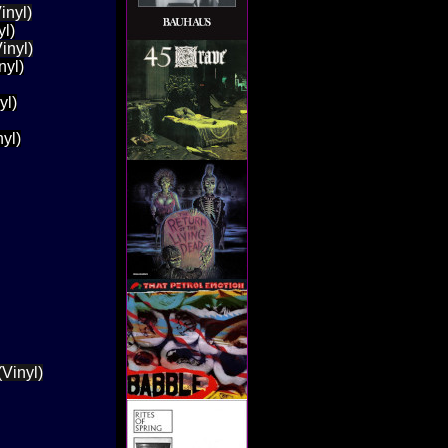
inyl)
yl)
inyl)
nyl)
yl)
yl)
Vinyl)