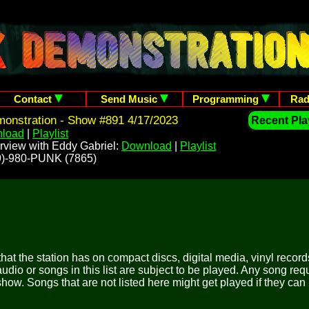
Contact
Send Music
Programming
Rad
onstration - Show #891 4/17/2023
Recent Play
load
|
Playlist
rview with Eddy Gabriel:
Download
|
Playlist
209)-980-PUNK (7865)
 that the station has on compact discs, digital media, vinyl records
udio or songs in this list are subject to be played. Any song re
show. Songs that are not listed here might get played if they can