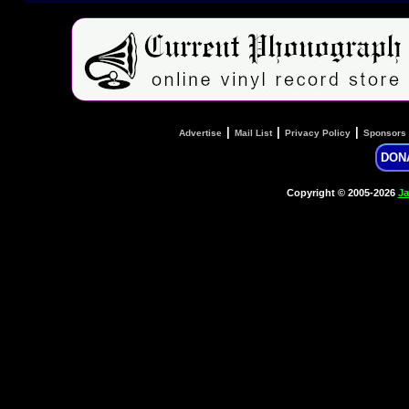
|
|
|
Advertise
Mail List
Privacy Policy
Sponsors
DON
Copyright © 2005-2026
Ja