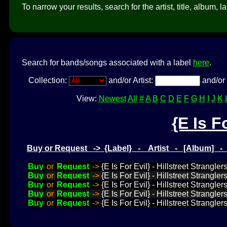
To narrow your results, search for the artist, title, album, l
Search for bands/songs associated with a label
here
.
Collection:
and/or Artist:
and/or 
View:
Newest
All
#
A
B
C
D
E
F
G
H
I
J
K
{E Is F
Buy or Request -> {Label} - Artist - [Album] 
Buy
or
Request
->
{E Is For Evil} - Hillstreet Strangl
Buy
or
Request
->
{E Is For Evil} - Hillstreet Strangl
Buy
or
Request
->
{E Is For Evil} - Hillstreet Strang
Buy
or
Request
->
{E Is For Evil} - Hillstreet Strang
Buy
or
Request
->
{E Is For Evil} - Hillstreet Strangl