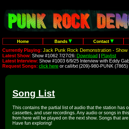
Home
Bands
Contact
Jack Punk Rock Demonstration - Show 
Currently Playing:
Latest Show:
Show #1062 7/27/26:
Download
|
Playlist
Latest Interview:
Show #1003 6/9/25 Interview with Eddy Gab
Request Songs:
click here
or call/txt (209)-980-PUNK (7865)
Song List
This contains the partial list of audio that the station has 
cassettes, and user recordings. Any audio or songs in thi
from here will be played on the next show. Songs that are 
Have fun exploring!