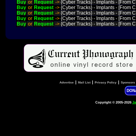
Buy
or
Request
->
{Cyber Tracks} - Implants - [From
Buy
or
Request
->
{Cyber Tracks} - Implants - [From 
Buy
or
Request
->
{Cyber Tracks} - Implants - [From 
Buy
or
Request
->
{Cyber Tracks} - Implants - [From
Buy
or
Request
->
{Cyber Tracks} - Implants - [From C
|
|
|
Advertise
Mail List
Privacy Policy
Sponsors
DON
Copyright © 2005-2026
Ja