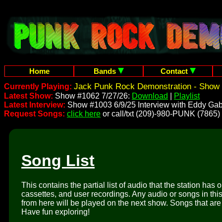
Home
Bands
Contact
Jack Punk Rock Demonstration - Show 
Currently Playing:
Latest Show:
Show #1062 7/27/26:
Download
|
Playlist
Latest Interview:
Show #1003 6/9/25 Interview with Eddy Gab
Request Songs:
click here
or call/txt (209)-980-PUNK (7865)
Song List
This contains the partial list of audio that the station has 
cassettes, and user recordings. Any audio or songs in thi
from here will be played on the next show. Songs that are 
Have fun exploring!