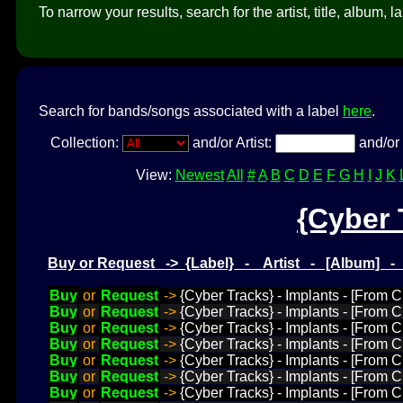
To narrow your results, search for the artist, title, album, l
Search for bands/songs associated with a label
here
.
Collection:
and/or Artist:
and/or 
View:
Newest
All
#
A
B
C
D
E
F
G
H
I
J
K
{Cyber 
Buy or Request -> {Label} - Artist - [Album] 
Buy
or
Request
->
{Cyber Tracks} - Implants - [From 
Buy
or
Request
->
{Cyber Tracks} - Implants - [From 
Buy
or
Request
->
{Cyber Tracks} - Implants - [From 
Buy
or
Request
->
{Cyber Tracks} - Implants - [From 
Buy
or
Request
->
{Cyber Tracks} - Implants - [From 
Buy
or
Request
->
{Cyber Tracks} - Implants - [From 
Buy
or
Request
->
{Cyber Tracks} - Implants - [From C