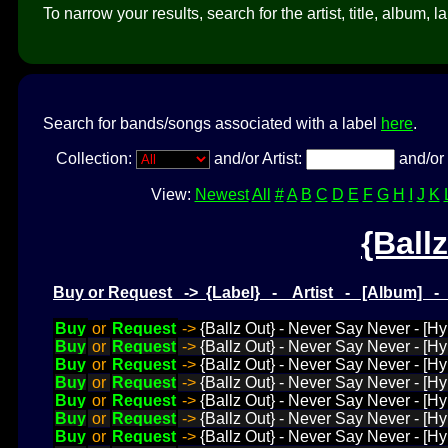
To narrow your results, search for the artist, title, album, l
Search for bands/songs associated with a label
here
.
Collection:
and/or Artist:
and/or 
View:
Newest
All
#
A
B
C
D
E
F
G
H
I
J
K
{Ball
Buy or Request -> {Label} - Artist - [Album] 
Buy
or
Request
->
{Ballz Out} - Never Say Never - [H
Buy
or
Request
->
{Ballz Out} - Never Say Never - [H
Buy
or
Request
->
{Ballz Out} - Never Say Never - [Hy
Buy
or
Request
->
{Ballz Out} - Never Say Never - [H
Buy
or
Request
->
{Ballz Out} - Never Say Never - [
Buy
or
Request
->
{Ballz Out} - Never Say Never - [H
Buy
or
Request
->
{Ballz Out} - Never Say Never - [Hy