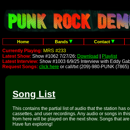
Home
Bands
Contact
MRS #233
Currently Playing:
Latest Show:
Show #1062 7/27/26:
Download
|
Playlist
Latest Interview:
Show #1003 6/9/25 Interview with Eddy Gab
Request Songs:
click here
or call/txt (209)-980-PUNK (7865)
Song List
This contains the partial list of audio that the station has 
cassettes, and user recordings. Any audio or songs in thi
from here will be played on the next show. Songs that are 
Have fun exploring!