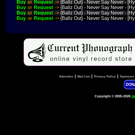
Buy
or
Request
->
{Ballz Out} - Never Say Never - [
Buy
or
Request
->
{Ballz Out} - Never Say Never - [H
Buy
or
Request
->
{Ballz Out} - Never Say Never - [H
Buy
or
Request
->
{Ballz Out} - Never Say Never - [H
|
|
|
Advertise
Mail List
Privacy Policy
Sponsors
DON
Copyright © 2005-2026
Ja