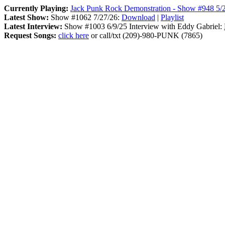
Currently Playing:
Jack Punk Rock Demonstration - Show #948 5/
Latest Show:
Show #1062 7/27/26:
Download
|
Playlist
Latest Interview:
Show #1003 6/9/25 Interview with Eddy Gabriel:
Request Songs:
click here
or call/txt (209)-980-PUNK (7865)