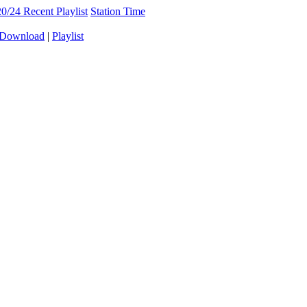
20/24
Recent Playlist
Station Time
Download
|
Playlist