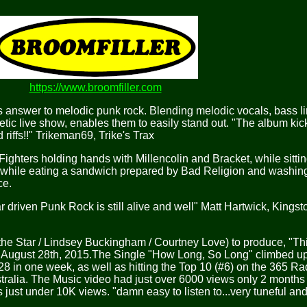
https://www.broomfiller.com
nswer to melodic punk rock. Blending melodic vocals, bass l
tic live show, enables them to easily stand out. "The album ki
 riffs!!" Trikeman69, Trike's Trax
ters holding hands with Millencolin and Bracket, while sittin
while eating a sandwich prepared by Bad Religion and washing 
ce.
driven Punk Rock is still alive and well" Matt Hartwick, Kings
the Star / Lindsey Buckingham / Courtney Love) to produce, "Th
d August 28th, 2015.The Single "How Long, So Long" climbed u
128 in one week, as well as hitting the Top 10 (#6) on the 365 R
alia. The Music video had just over 6000 views only 2 months 
just under 10K views. "damn easy to listen to...very tuneful and 