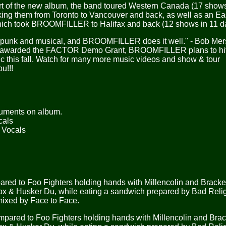
t of the new album, the band toured Western Canada (17 shows
king them from Toronto to Vancouver and back, as well as an Ea
which took BROOMFILLER to Halifax and back (12 shows in 11 d
een punk and musical, and BROOMFILLER does it well." - Bob Me
 awarded the FACTOR Demo Grant, BROOMFILLER plans to hit 
c this fall. Watch for many more music videos and show & tour
u!!!
truments on album.
cals
g Vocals
 to Foo Fighters holding hands with Millencolin and Bracket
wbox & Husker Du, while eating a sandwich prepared by Bad Reli
 mixed by Face to Face.
ed to Foo Fighters holding hands with Millencolin and Brack