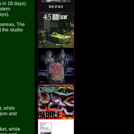
 in 18 days)
stern
ays).
rsereau, The
the studio
, while
gion and
et, while