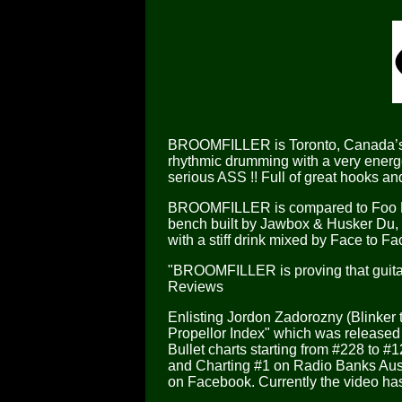
BROOMFILLER is Toronto, Canada’s a
rhythmic drumming with a very energe
serious ASS !! Full of great hooks and
BROOMFILLER is compared to Foo Figh
bench built by Jawbox & Husker Du, 
with a stiff drink mixed by Face to Fa
"BROOMFILLER is proving that guitar 
Reviews
Enlisting Jordon Zadorozny (Blinker 
Propellor Index" which was release
Bullet charts starting from #228 to #
and Charting #1 on Radio Banks Austr
on Facebook. Currently the video has 