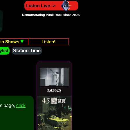
Listen Live ->
Demonstrating Punk Rock since 2005.
io Shows
Listen!
list
Station Time
is page,
click