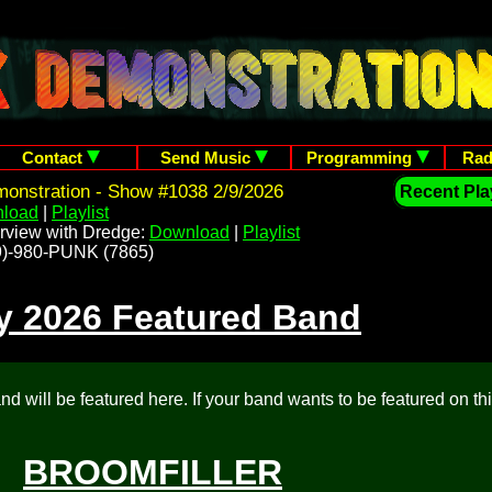
Contact
Send Music
Programming
Rad
onstration - Show #1038 2/9/2026
Recent Play
load
|
Playlist
rview with Dredge:
Download
|
Playlist
209)-980-PUNK (7865)
y 2026 Featured Band
d will be featured here. If your band wants to be featured on th
BROOMFILLER