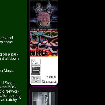
ines and
cks some
g on a park
it all down
ton Music
ird Stage
p the BDS
adio Network
after posting
as catchy..."