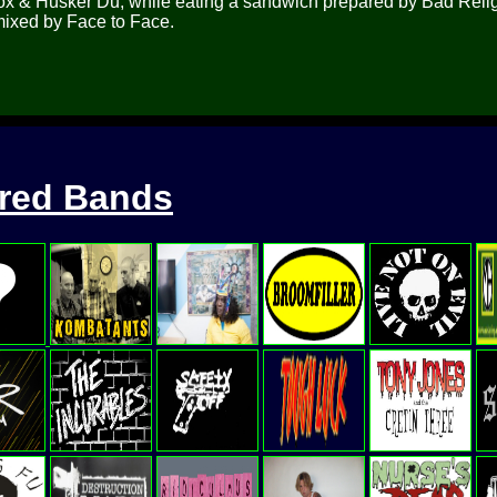
wbox & Husker Du, while eating a sandwich prepared by Bad Reli
 mixed by Face to Face.
ured Bands