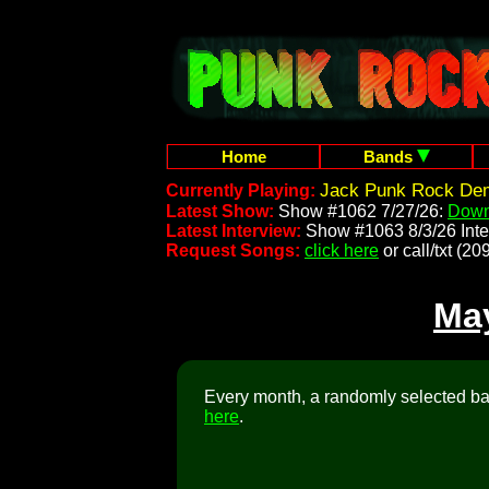
Home
Bands
Jack Punk Rock Dem
Currently Playing:
Latest Show:
Show #1062 7/27/26:
Down
Latest Interview:
Show #1063 8/3/26 Inte
Request Songs:
click here
or call/txt (
Ma
Every month, a randomly selected ban
here
.