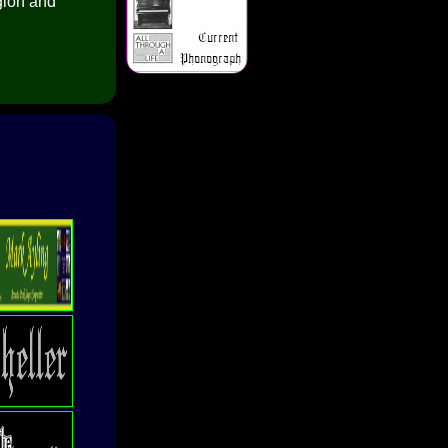
gion and