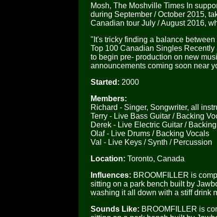
Mosh, The Moshville Times In suppor
during September / October 2015, ta
Canadian tour July / August 2016, 
"It's tricky finding a balance betw
Top 100 Canadian Singles Recently
to begin pre- production on new musi
announcements coming soon near yo
Started:
2000
Members:
Richard - Singer, Songwriter, all ins
Terry - Live Bass Guitar / Backing Vo
Derek - Live Electric Guitar / Backin
Olaf - Live Drums / Backing Vocals
Val - Live Keys / Synth / Percussion
Location:
Toronto, Canada
Influences:
BROOMFILLER is compared
sitting on a park bench built by Ja
washing it all down with a stiff drink
Sounds Like:
BROOMFILLER is compar