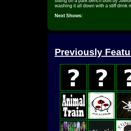
sitting on a park bench built by Ja
washing it all down with a stiff drink
Next Shows:
Previously Feat