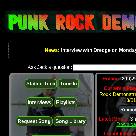
News:
Interview with Dredge on Monday
Ask Jack a question:
Hotline:
(209)-
Station Time
Tune In
Currently Pla
Rock Demonstra
3/31
Interviews
Playlists
Recent
Latest Show:
Sh
Request Song
Song Library
Downloa
Latest Intervi