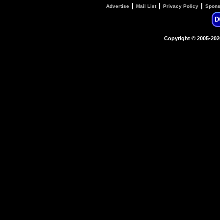
|
|
|
Advertise
Mail List
Privacy Policy
Spons
D
Copyright © 2005-20