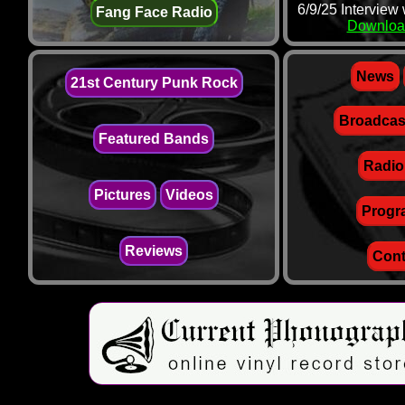
6/9/25 Interview
Fang Face Radio
Downloa
News
21st Century Punk Rock
Broadcas
Featured Bands
Radio
Pictures
Videos
Progr
Reviews
Cont