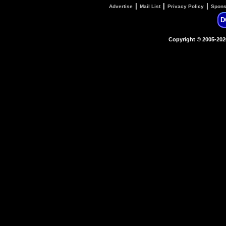
|
|
|
Advertise
Mail List
Privacy Policy
Spons
D
Copyright © 2005-20