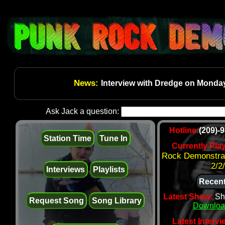
News:
Interview with Dredge on Monday
Ask Jack a question:
Hotline:
(209)-
Station Time
Tune In
Currently Pla
Rock Demonstrat
2/2
Interviews
Playlists
Recent
Latest Show:
Sh
Request Song
Song Library
Downloa
Latest Intervi