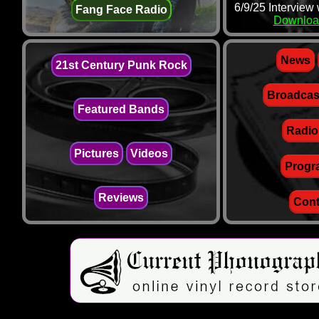
6/9/25 Interview
Fang Face Radio
Downloa
News
21st Century Punk Rock
Broadcas
Featured Bands
Radio
Pictures
Videos
Progr
Reviews
Cont